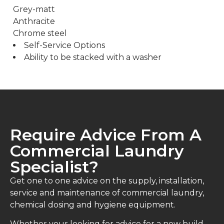
Grey-matt
Anthracite
Chrome steel
Self-Service Options
Ability to be stacked with a washer
Require Advice From A
Commercial Laundry
Specialist?
Get one to one advice on the supply, installation,
service and maintenance of commercial laundry,
chemical dosing and hygiene equipment.
Whether your looking for advice for a new build