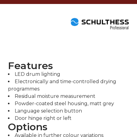
Features
LED drum lighting
Electronically and time-controlled drying
programmes
Residual moisture measurement
Powder-coated steel housing, matt grey
Language selection button
Door hinge right or left
Options
Available in further colour variations