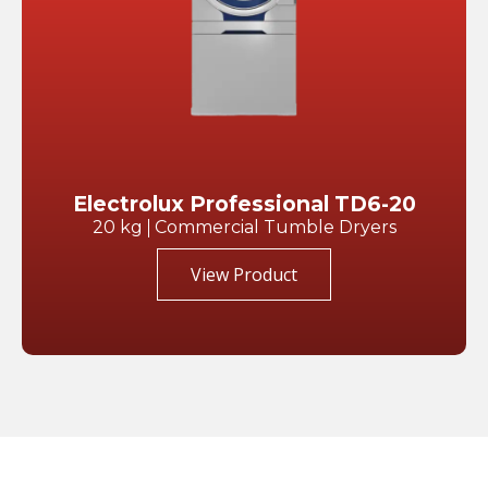
Electrolux Professional TD6-20
20 kg
Commercial Tumble Dryers
View Product