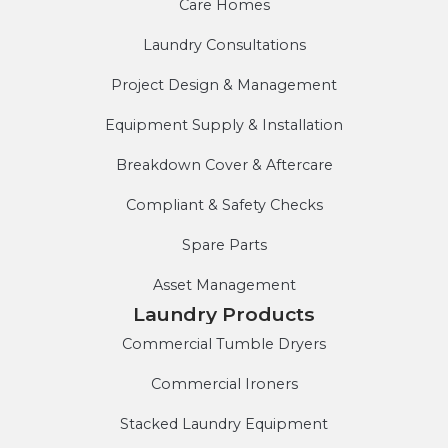
Care Homes
Laundry Consultations
Project Design & Management
Equipment Supply & Installation
Breakdown Cover & Aftercare
Compliant & Safety Checks
Spare Parts
Asset Management
Laundry Products
Commercial Tumble Dryers
Commercial Ironers
Stacked Laundry Equipment