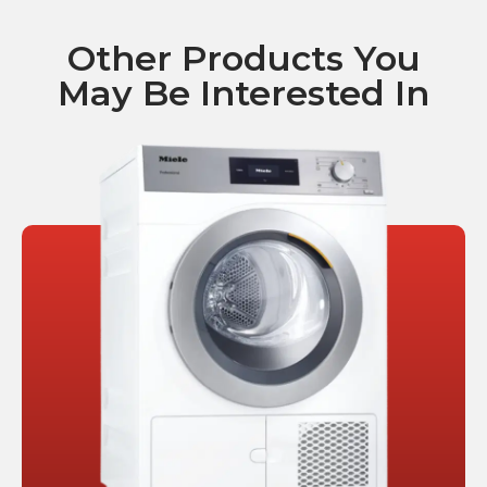
Other Products You
May Be Interested In