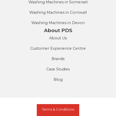
Washing Machines in Somerset
Washing Machines in Cornwall
Washing Machines in Devon
About PDS
About Us
Customer Experience Centre
Brands
Case Studies
Blog
Terms & Conditions