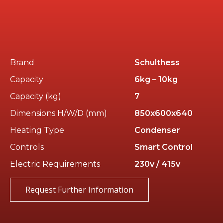
Brand
Schulthess
Capacity
6kg – 10kg
Capacity (kg)
7
Dimensions H/W/D (mm)
850x600x640
Heating Type
Condenser
Controls
Smart Control
Electric Requirements
230v / 415v
Request Further Information