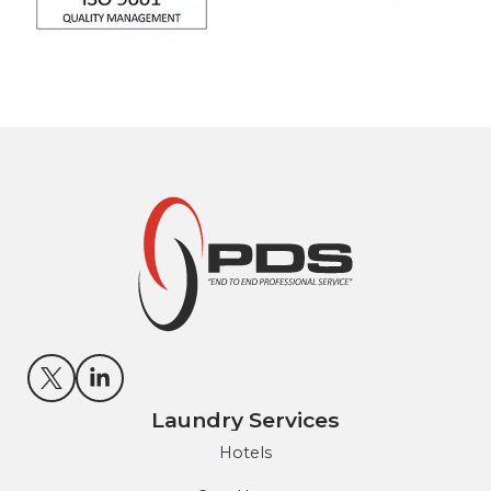
Laundry Services
Hotels