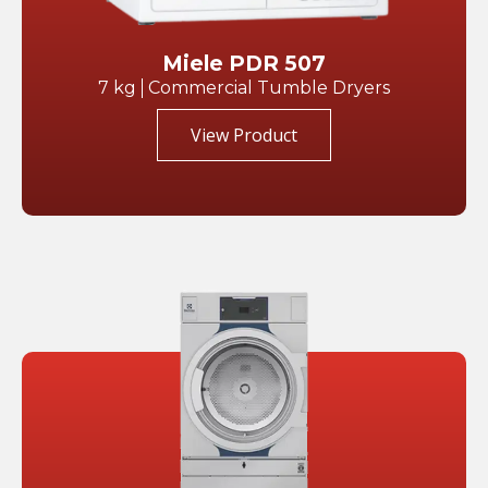
Miele PDR 507
7 kg
Commercial Tumble Dryers
View Product