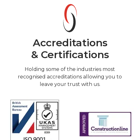
Accreditations
& Certifications
Holding some of the industries most
recognised accreditations allowing you to
leave your trust with us.