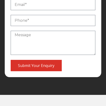
Submit Your Enquiry