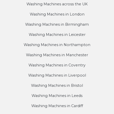
Washing Machines across the UK
Washing Machines in London
Washing Machines in Birmingham
Washing Machines in Leicester
Washing Machines in Northampton
Washing Machines in Manchester
Washing Machines in Coventry
Washing Machines in Liverpool
Washing Machines in Bristol
Washing Machines in Leeds
Washing Machines in Cardiff