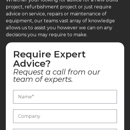
project, refurbishment project or just require
advice on service, repairs or maintenance of
equipment, our teams vast array of knowledge
allows us to assist you however we can on any
decisions you may require to make.
Require Expert
Advice?
Request a call from our
team of experts.