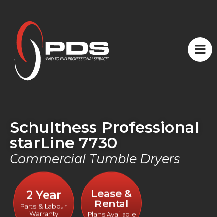
Schulthess Professional
starLine 7730
Commercial Tumble Dryers
Lease &
2 Year
Rental
Parts & Labour
Warranty
Plans Available