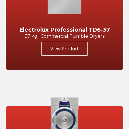
Electrolux Professional TD6-37
37 kg
Commercial Tumble Dryers
View Product