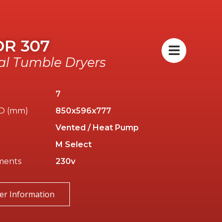
DR 307
l Tumble Dryers
7
/D (mm)
850x596x777
Vented / Heat Pump
M Select
ments
230v
er Information