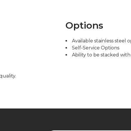
Options
Available stainless steel 
Self-Service Options
Ability to be stacked wit
quality.