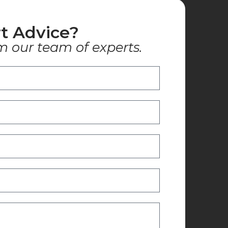
t Advice?
m our team of experts.