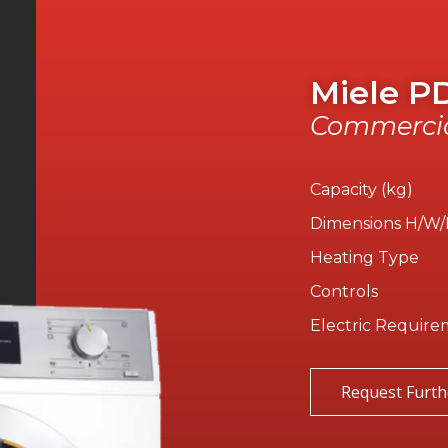
Miele P
Commercia
Capacity (kg)
Dimensions H/W
Heating Type
Controls
Electric Require
Request Furth