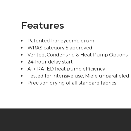
Features
Patented honeycomb drum
WRAS category 5 approved
Vented, Condensing & Heat Pump Options
24-hour delay start
A++ RATED heat pump efficiency
Tested for intensive use, Miele unparalleled 
Precision drying of all standard fabrics