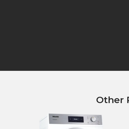
Other 