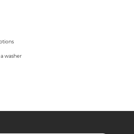
options
h a washer