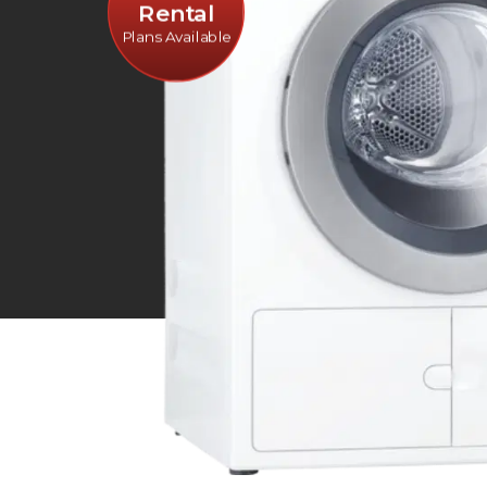
Rental
Plans Available