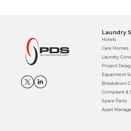
Laundry S
Hotels
Care Homes
Laundry Cons
Project Des
Equipment Sup
Breakdown Co
Compliant & 
Spare Parts
Asset Manag