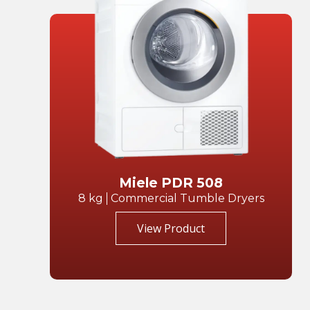
Miele PDR 508
8 kg
Commercial Tumble Dryers
View Product