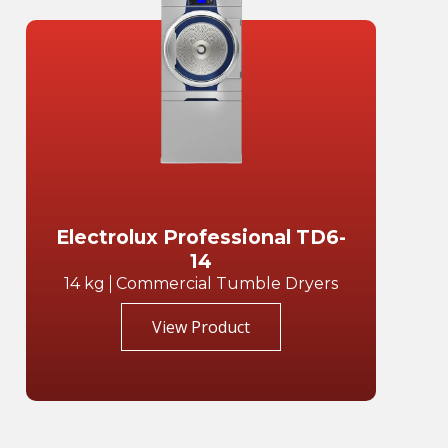
Electrolux Professional TD6-
14
14 kg
Commercial Tumble Dryers
View Product