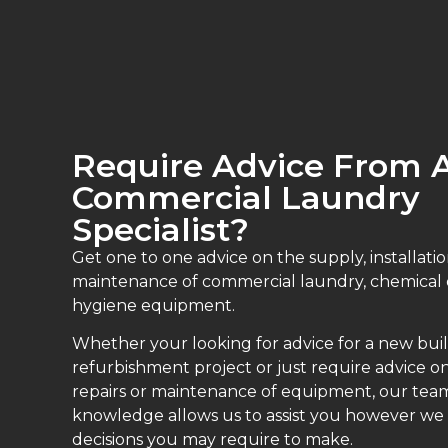
Require Advice From 
Commercial Laundry
Specialist?
Get one to one advice on the supply, installatio
maintenance of commercial laundry, chemical
hygiene equipment.
Whether your looking for advice for a new buil
refurbishment project or just require advice on
repairs or maintenance of equipment, our teams
knowledge allows us to assist you however we
decisions you may require to make.