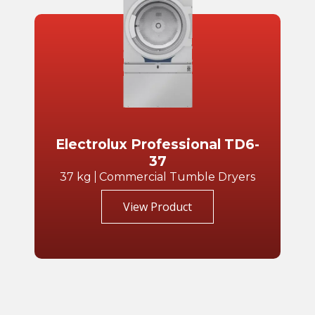
Electrolux Professional TD6-
37
37 kg
Commercial Tumble Dryers
View Product