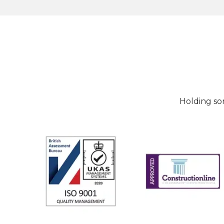
Holding so