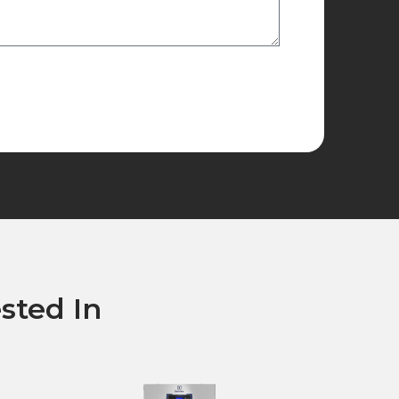
sted In