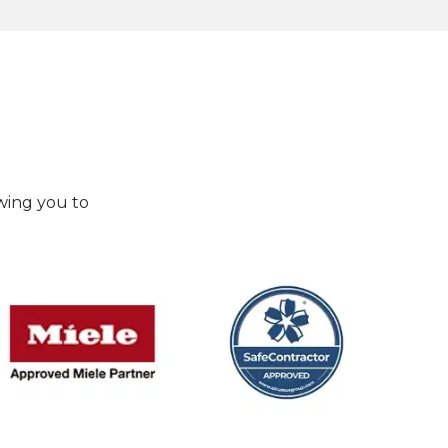
wing you to