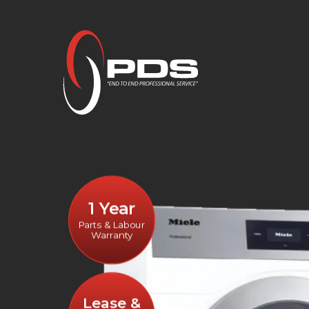
1 Year
Parts & Labour
Warranty
Lease &