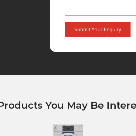
Submit Your Enquiry
Products You May Be Intere