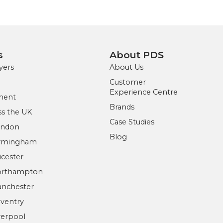
s
About PDS
yers
About Us
Customer
Experience Centre
ment
Brands
s the UK
Case Studies
ondon
Blog
irmingham
icester
Northampton
anchester
ventry
verpool