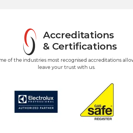
Accreditations
& Certifications
me of the industries most recognised accreditations allo
leave your trust with us.