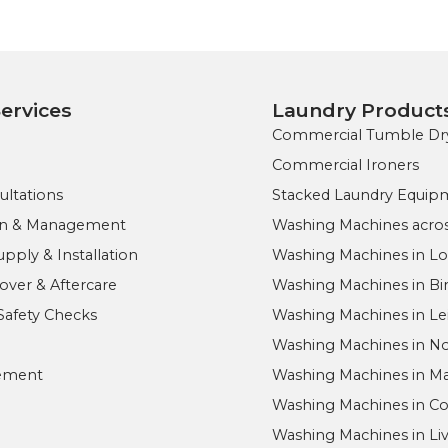
ervices
Laundry Product
Commercial Tumble Dr
Commercial Ironers
ultations
Stacked Laundry Equip
ign & Management
Washing Machines acros
ply & Installation
Washing Machines in L
ver & Aftercare
Washing Machines in B
Safety Checks
Washing Machines in Le
Washing Machines in 
ement
Washing Machines in M
Washing Machines in Co
Washing Machines in Li