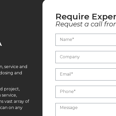
Require Exper
Request a call fro
A
n, service and
 dosing and
d project,
 service,
 vast array of
 can on any