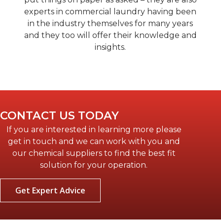
experts in commercial laundry having been
in the industry themselves for many years
and they too will offer their knowledge and
insights.
CONTACT US TODAY
If you are interested in learning more please
get in touch and we can work with you and
our chemical suppliers to find the best fit
solution for your operation.
Get Expert Advice