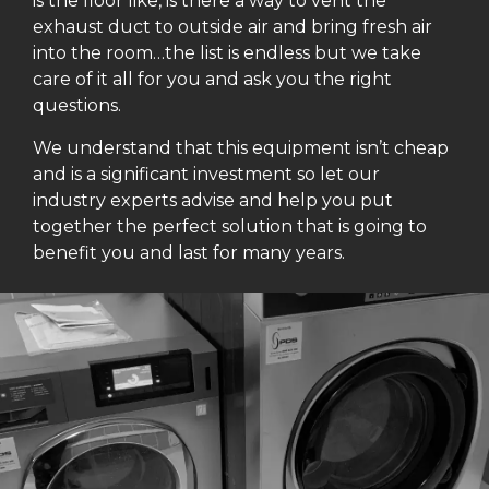
is the floor like, is there a way to vent the
exhaust duct to outside air and bring fresh air
into the room…the list is endless but we take
care of it all for you and ask you the right
questions.
We understand that this equipment isn’t cheap
and is a significant investment so let our
industry experts advise and help you put
together the perfect solution that is going to
benefit you and last for many years.