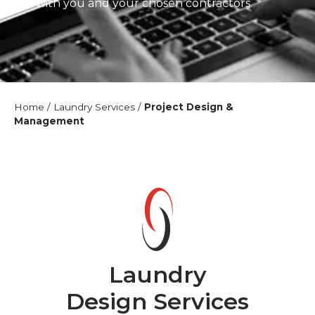
liaise with you and your chosen contractors.
Home
/
Laundry Services
/
Project Design &
Management
Laundry
Design Services