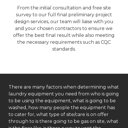
From the initial consultation and free site
survey to our full final preliminary project
design services, our team will liaise with you
and your chosen contractors to ensure we
offer the best final result while also meeting
the necessary requirements such as CQC
standards.
There are many factors when determining what
laundry equipment you need from who is going
to be using the equipment, what is going to be
washed, how many people the equipment has
to cater for, what type of site/care is on offer
through to is there going to be gas on site, what