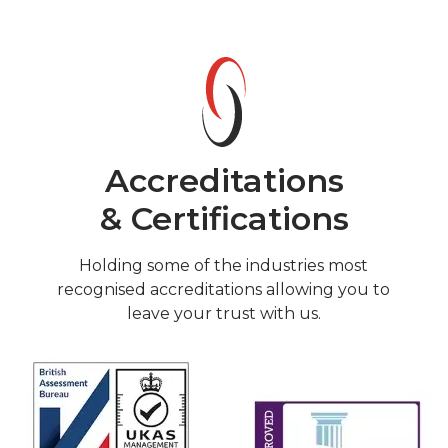
Accreditations
& Certifications
Holding some of the industries most
recognised accreditations allowing you to
leave your trust with us.