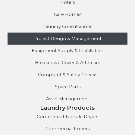
Hotels
Care Homes
Laundry Consultations
Project Design & Management
Equipment Supply & Installation
Breakdown Cover & Aftercare
Compliant & Safety Checks
Spare Parts
Asset Management
Laundry Products
Commercial Tumble Dryers
Commercial Ironers