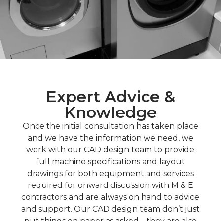
Expert Advice &
Knowledge
Once the initial consultation has taken place
and we have the information we need, we
work with our CAD design team to provide
full machine specifications and layout
drawings for both equipment and services
required for onward discussion with M & E
contractors and are always on hand to advice
and support. Our CAD design team don’t just
put things on paper as asked – they are also