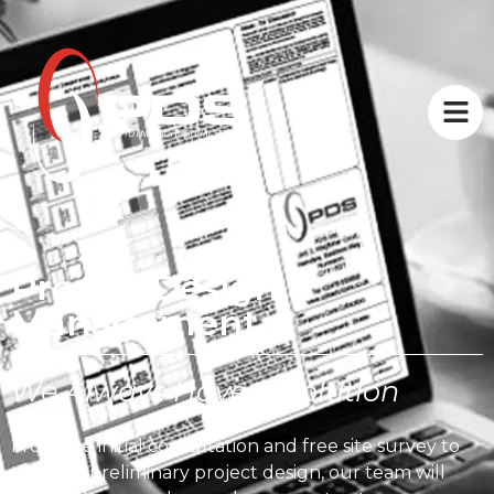
Project Design &
Management
We Always Have A Solution
From the initial consultation and free site survey to
the final preliminary project design, our team will