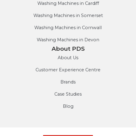
Washing Machines in Cardiff
Washing Machines in Somerset
Washing Machines in Cornwall
Washing Machines in Devon
About PDS
About Us
Customer Experience Centre
Brands
Case Studies
Blog