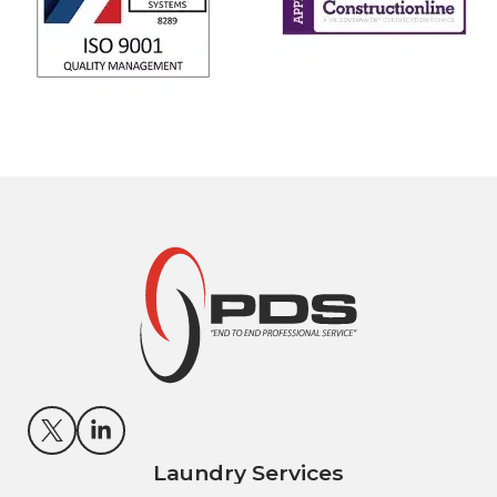
Laundry Services