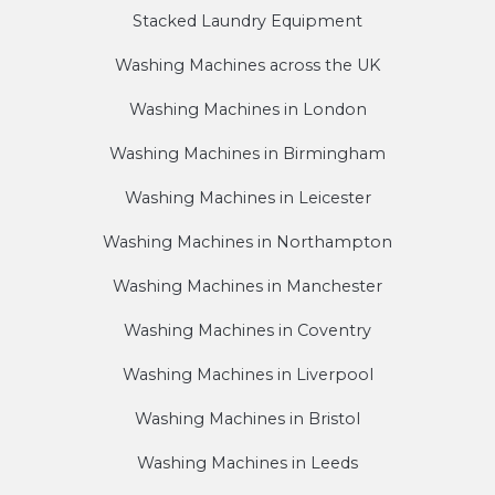
Stacked Laundry Equipment
Washing Machines across the UK
Washing Machines in London
Washing Machines in Birmingham
Washing Machines in Leicester
Washing Machines in Northampton
Washing Machines in Manchester
Washing Machines in Coventry
Washing Machines in Liverpool
Washing Machines in Bristol
Washing Machines in Leeds