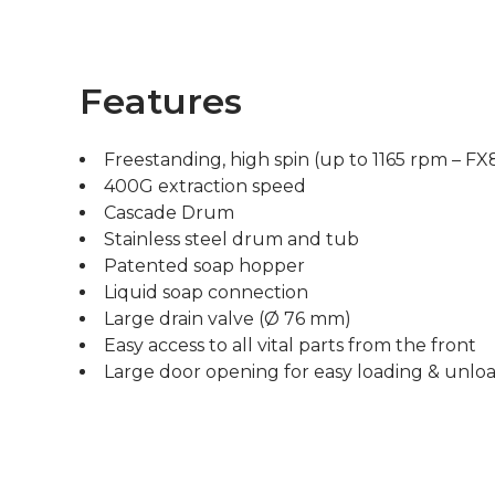
Features
Freestanding, high spin (up to 1165 rpm – FX
400G extraction speed
Cascade Drum
Stainless steel drum and tub
Patented soap hopper
Liquid soap connection
Large drain valve (Ø 76 mm)
Easy access to all vital parts from the front
Large door opening for easy loading & unlo