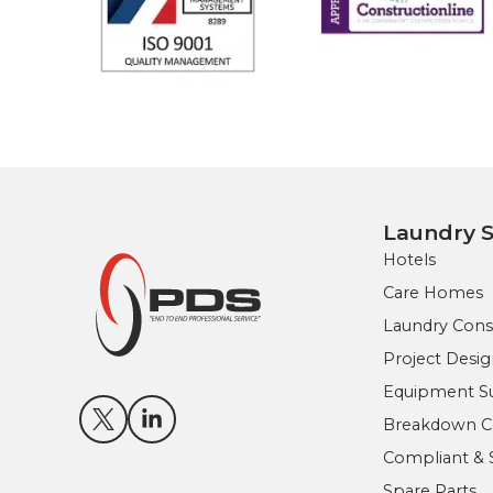
Laundry S
Hotels
Care Homes
Laundry Cons
Project Des
Equipment Sup
Breakdown Co
Compliant & 
Spare Parts