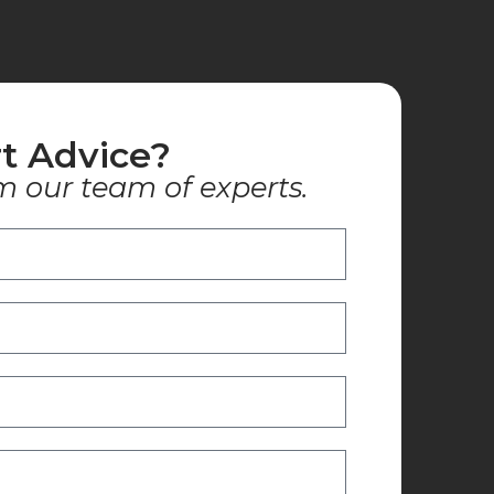
t Advice?
m our team of experts.