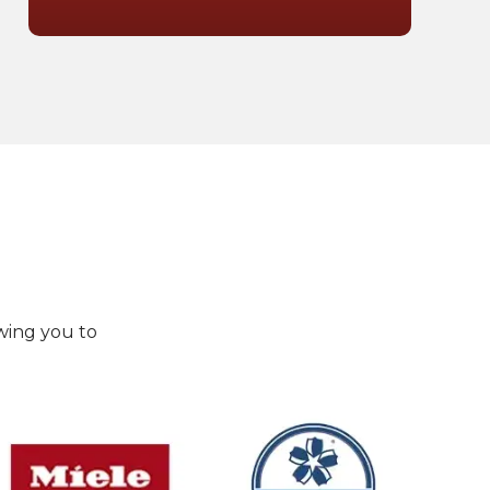
wing you to