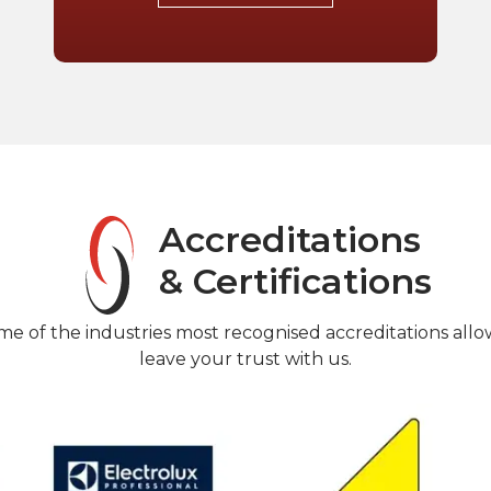
Accreditations
& Certifications
me of the industries most recognised accreditations allo
leave your trust with us.