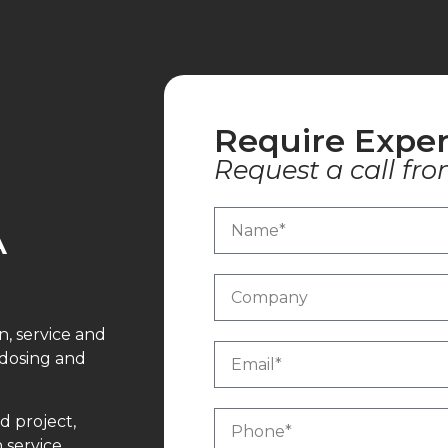
Require Exper
Request a call fro
A
n, service and
 dosing and
d project,
 service,