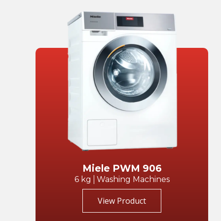
Miele PWM 906
6 kg
Washing Machines
View Product