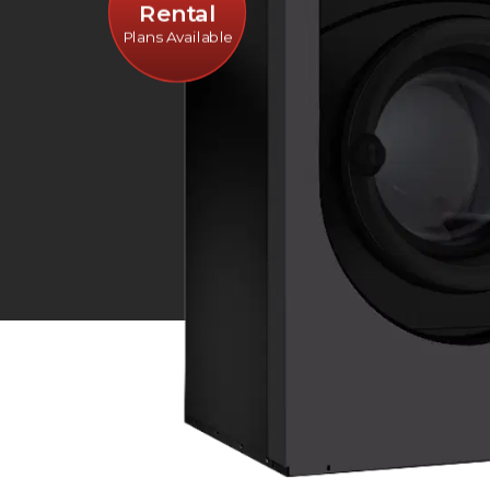
Rental
Plans Available