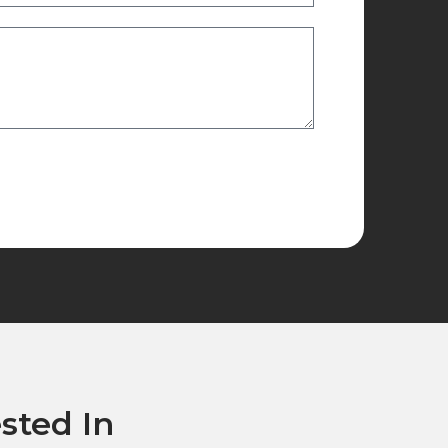
sted In