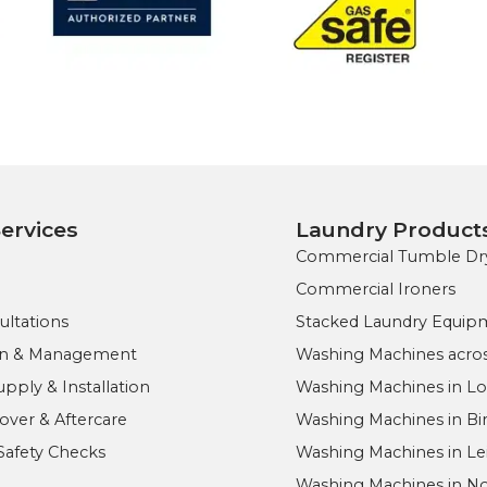
ervices
Laundry Product
Commercial Tumble Dr
Commercial Ironers
ultations
Stacked Laundry Equip
ign & Management
Washing Machines acros
ply & Installation
Washing Machines in L
ver & Aftercare
Washing Machines in B
Safety Checks
Washing Machines in Le
Washing Machines in 