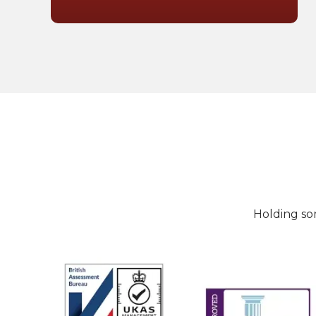
Holding so