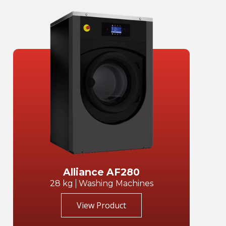
Alliance AF280
28 kg
Washing Machines
View Product