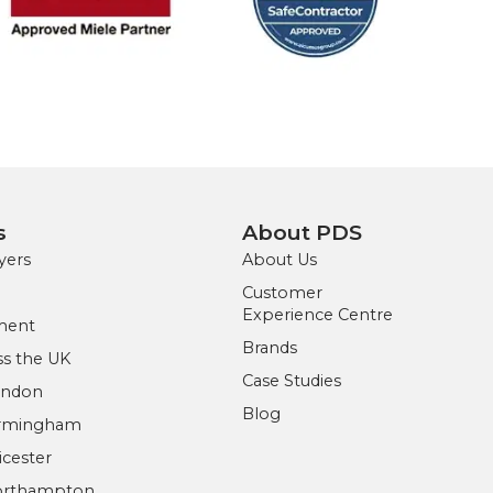
s
About PDS
yers
About Us
Customer
Experience Centre
ment
Brands
s the UK
Case Studies
ondon
Blog
irmingham
icester
Northampton