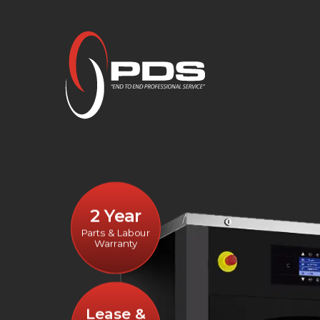
2 Year
Parts & Labour
Warranty
Lease &