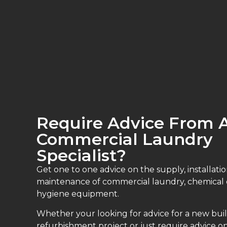
Require Advice From 
Commercial Laundry
Specialist?
Get one to one advice on the supply, installatio
maintenance of commercial laundry, chemical
hygiene equipment.
Whether your looking for advice for a new buil
refurbishment project or just require advice on