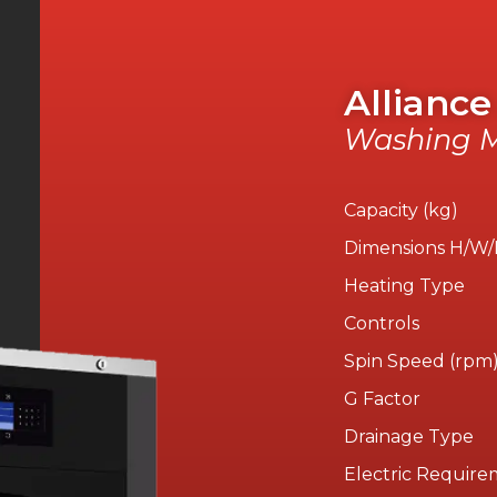
Alliance
Washing M
Capacity (kg)
Dimensions H/W
Heating Type
Controls
Spin Speed (rpm
G Factor
Drainage Type
Electric Require