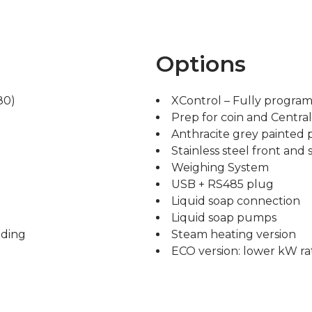
Options
80)
XControl – Fully progra
Prep for coin and Centra
Anthracite grey painted 
Stainless steel front and 
Weighing System
USB + RS485 plug
Liquid soap connection
Liquid soap pumps
ading
Steam heating version
ECO version: lower kW ra