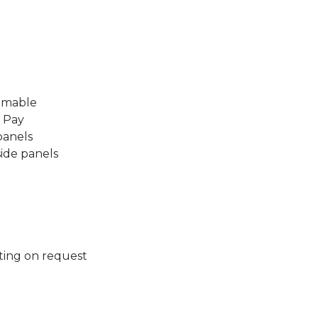
mmable
l Pay
panels
side panels
ting on request