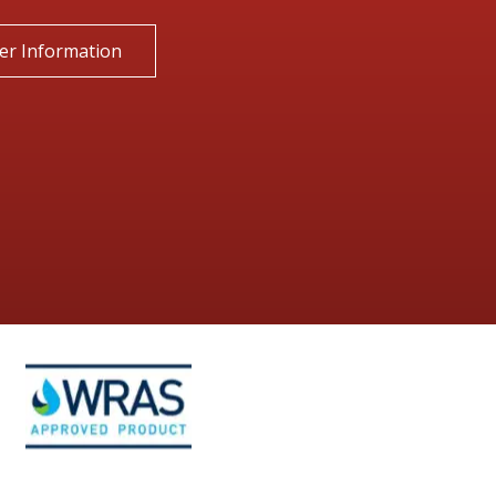
er Information