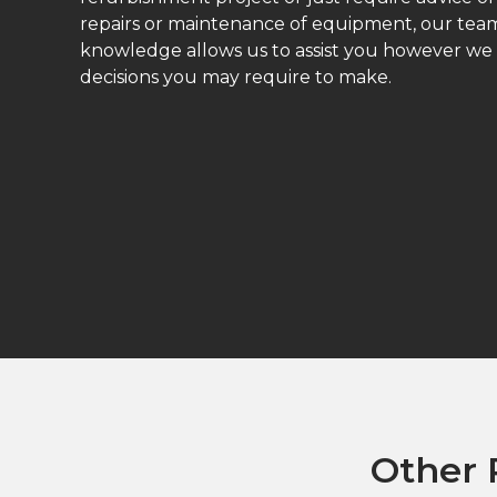
repairs or maintenance of equipment, our teams
knowledge allows us to assist you however we
decisions you may require to make.
Other 