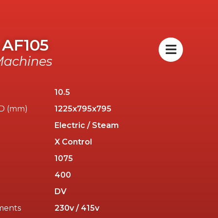
 AF105
achines
10.5
/D (mm)
1225x795x795
Electric / Steam
X Control
)
1075
400
DV
ments
230v / 415v