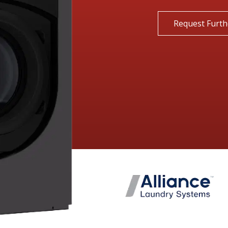
Request Furth