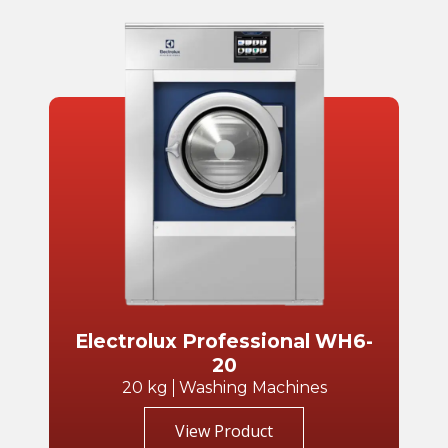
Electrolux Professional WH6-
20
20 kg
Washing Machines
View Product