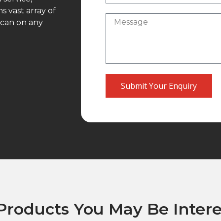
 vast array of
 can on any
Submit Your Enquiry
Products You May Be Intere