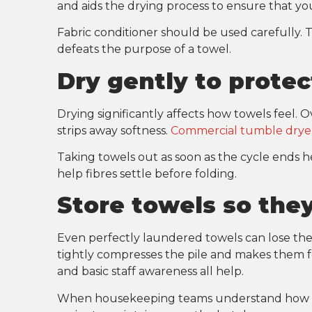
and aids the drying process to ensure that you
Fabric conditioner should be used carefully.
defeats the purpose of a towel.
Dry gently to protec
Drying significantly affects how towels feel. O
strips away softness.
Commercial tumble drye
Taking towels out as soon as the cycle ends he
help fibres settle before folding.
Store towels so they
Even perfectly laundered towels can lose thei
tightly compresses the pile and makes them fee
and basic staff awareness all help.
When housekeeping teams understand how sto