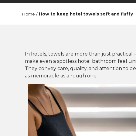
Home
/
How to keep hotel towels soft and fluffy
In hotels, towels are more than just practical 
make even a spotless hotel bathroom feel uninv
They convey care, quality, and attention to det
as memorable as a rough one.