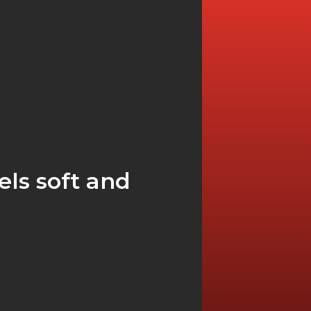
ls soft and