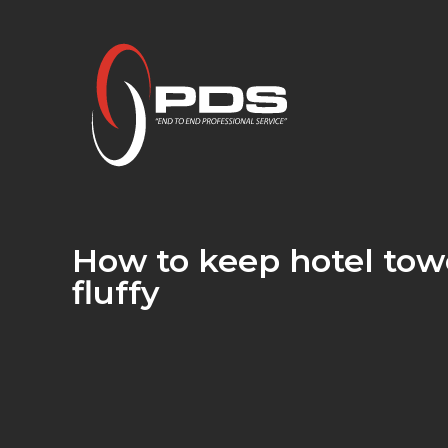
How to keep hotel towe
fluffy