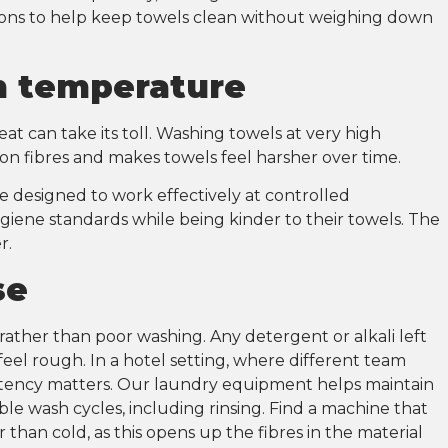
s to help keep towels clean without weighing down
sh temperature
at can take its toll. Washing towels at very high
on fibres and makes towels feel harsher over time.
e designed to work effectively at controlled
iene standards while being kinder to their towels. The
er.
nse
ather than poor washing. Any detergent or alkali left
 feel rough. In a hotel setting, where different team
tency matters. Our laundry equipment helps maintain
le wash cycles, including rinsing. Find a machine that
 than cold, as this opens up the fibres in the material