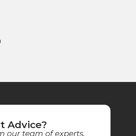
g
t Advice?
m our team of experts.