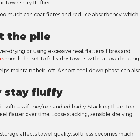
r towels dry fluffier.
 Too much can coat fibres and reduce absorbency, which
t the pile
ver-drying or using excessive heat flattens fibres and
rs
should be set to fully dry towels without overheating
lps maintain their loft. A short cool-down phase can als
 stay fluffy
r softness if they’re handled badly. Stacking them too
l flatter over time. Loose stacking, sensible shelving
rage affects towel quality, softness becomes much