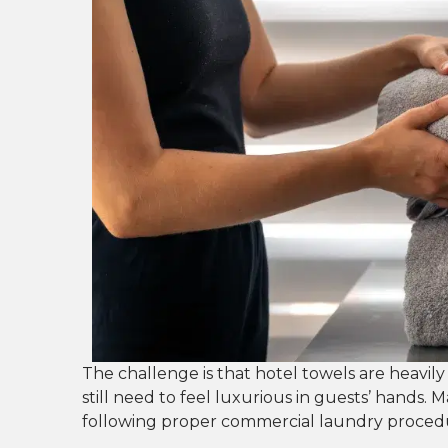
The challenge is that hotel towels are heavily
still need to feel luxurious in guests’ hands. M
following proper commercial laundry procedu