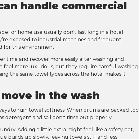
 can handle commercial
ade for home use usually don’t last long in a hotel
ey’re exposed to industrial machines and frequent
d for this environment.
ver time and recover more easily after washing and
n feel more luxurious, but they require careful washing
sing the same towel types across the hotel makes it
o move in the wash
ways to ruin towel softness. When drums are packed too
s detergent and soil don’t rinse out properly.
undry. Adding a little extra might feel like a safety net,
 builds up slowly, leaving towels stiff and less