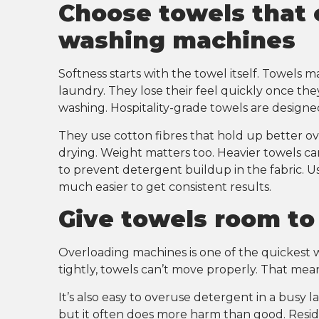
Choose towels that
washing machines
Softness starts with the towel itself. Towels m
laundry. They lose their feel quickly once th
washing. Hospitality-grade towels are designe
They use cotton fibres that hold up better o
drying. Weight matters too. Heavier towels ca
to prevent detergent buildup in the fabric. U
much easier to get consistent results.
Give towels room t
Overloading machines is one of the quickest 
tightly, towels can’t move properly. That mean
It’s also easy to overuse detergent in a busy la
but it often does more harm than good. Residue