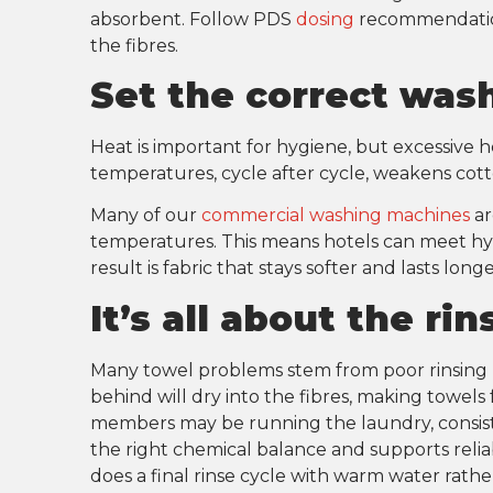
absorbent. Follow PDS
dosing
recommendation
the fibres.
Set the correct wa
Heat is important for hygiene, but excessive he
temperatures, cycle after cycle, weakens cott
Many of our
commercial washing machines
ar
temperatures. This means hotels can meet hyg
result is fabric that stays softer and lasts long
It’s all about the ri
Many towel problems stem from poor rinsing r
behind will dry into the fibres, making towels
members may be running the laundry, consis
the right chemical balance and supports reliab
does a final rinse cycle with warm water rather