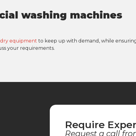
cial washing machines
undry equipment
to keep up with demand, while ensurin
uss your requirements.
Require Exper
Request a call fro