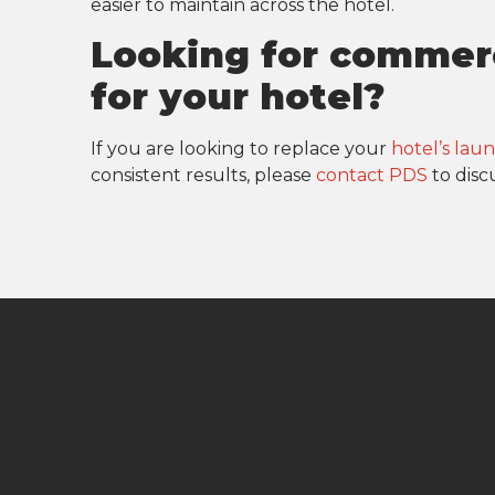
easier to maintain across the hotel.
Looking for commer
for your hotel?
If you are looking to replace your
hotel’s la
consistent results, please
contact PDS
to disc