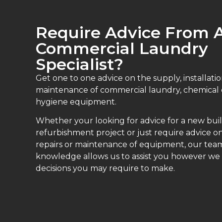
Require Advice From 
Commercial Laundry
Specialist?
Get one to one advice on the supply, installatio
maintenance of commercial laundry, chemical
hygiene equipment.
Whether your looking for advice for a new buil
refurbishment project or just require advice on
repairs or maintenance of equipment, our teams
knowledge allows us to assist you however we
decisions you may require to make.