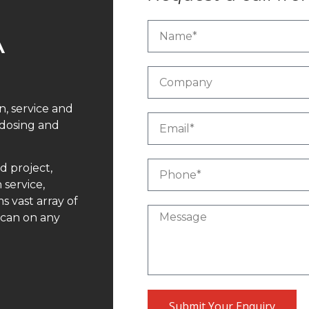
A
n, service and
 dosing and
d project,
 service,
 vast array of
 can on any
Submit Your Enquiry