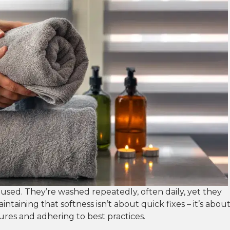
 used. They’re washed repeatedly, often daily, yet they
aintaining that softness isn’t about quick fixes – it’s abou
res and adhering to best practices.