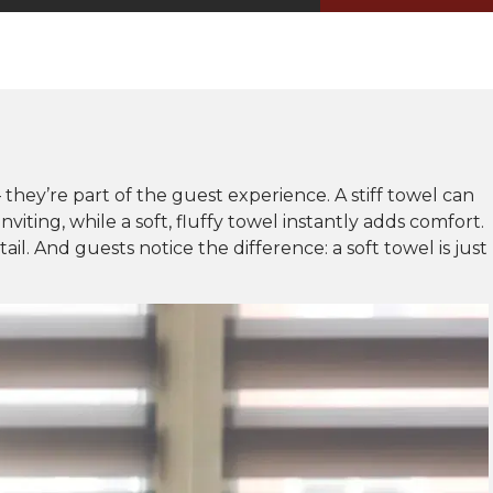
– they’re part of the guest experience. A stiff towel can
iting, while a soft, fluffy towel instantly adds comfort.
ail. And guests notice the difference: a soft towel is just