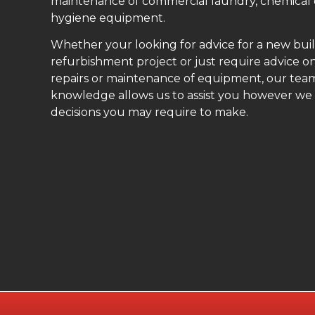
maintenance of commercial laundry, chemical
hygiene equipment.
Whether your looking for advice for a new buil
refurbishment project or just require advice on
repairs or maintenance of equipment, our teams
knowledge allows us to assist you however we
decisions you may require to make.