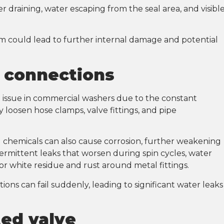
r draining, water escaping from the seal area, and visibl
them could lead to further internal damage and potential
d connections
issue in commercial washers due to the constant
 loosen hose clamps, valve fittings, and pipe
 chemicals can also cause corrosion, further weakening
ntermittent leaks that worsen during spin cycles, water
or white residue and rust around metal fittings.
ions can fail suddenly, leading to significant water leaks
ted valve