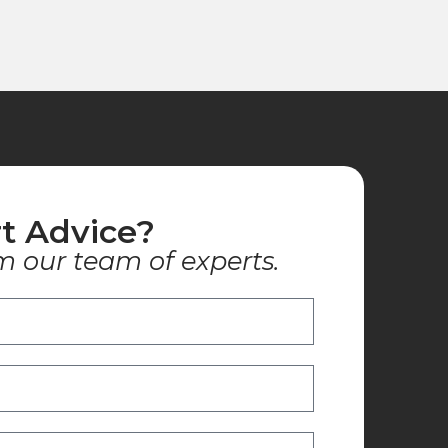
t Advice?
m our team of experts.