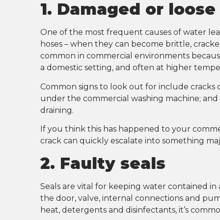
1. Damaged or loose
One of the most frequent causes of water le
hoses – when they can become brittle, cracked, 
common in commercial environments because
a domestic setting, and often at higher tempe
Common signs to look out for include cracks or
under the commercial washing machine; and le
draining.
If you think this has happened to your commer
crack can quickly escalate into something maj
2. Faulty seals
Seals are vital for keeping water contained i
the door, valve, internal connections and p
heat, detergents and disinfectants, it’s com