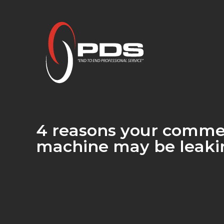
4 reasons your comme
machine may be leaki