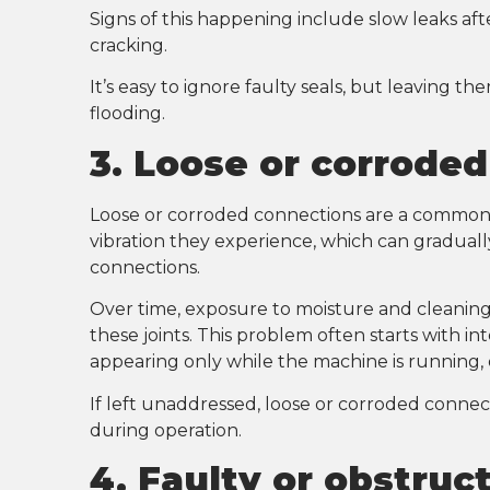
Signs of this happening include slow leaks afte
cracking.
It’s easy to ignore faulty seals, but leaving 
flooding.
3. Loose or corrode
Loose or corroded connections are a common 
vibration they experience, which can gradually
connections.
Over time, exposure to moisture and cleaning
these joints. This problem often starts with i
appearing only while the machine is running, 
If left unaddressed, loose or corroded connect
during operation.
4. Faulty or obstruc