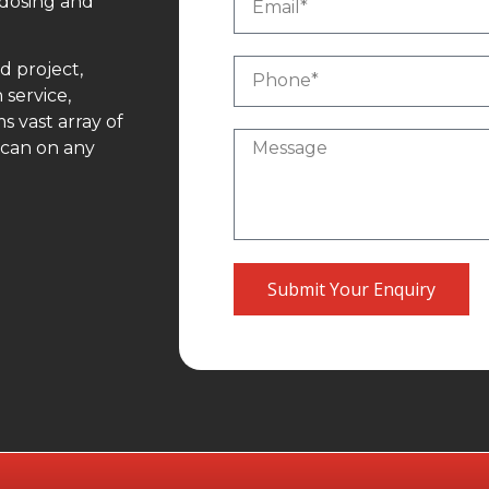
 dosing and
d project,
 service,
 vast array of
 can on any
Submit Your Enquiry