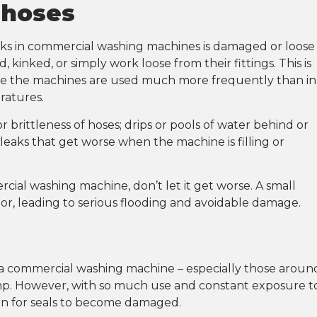
 hoses
aks in commercial washing machines is damaged or loose
kinked, or simply work loose from their fittings. This is
 the machines are used much more frequently than in
ratures.
 brittleness of hoses; drips or pools of water behind or
aks that get worse when the machine is filling or
cial washing machine, don’t let it get worse. A small
or, leading to serious flooding and avoidable damage.
n a commercial washing machine – especially those aroun
ump. However, with so much use and constant exposure t
mon for seals to become damaged.