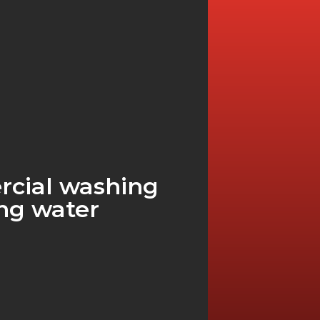
rcial washing
ng water