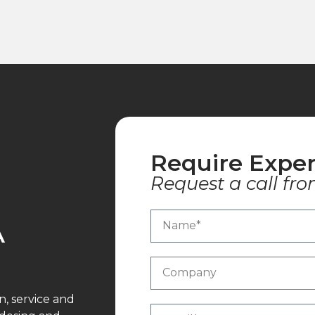
Require Exper
Request a call fro
A
n, service and