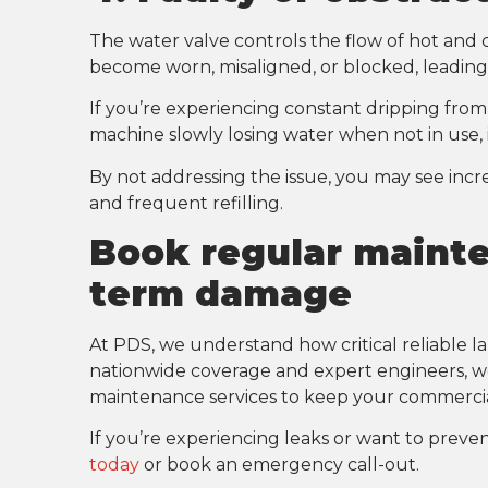
The water valve controls the flow of hot and 
become worn, misaligned, or blocked, leading it
If you’re experiencing constant dripping fro
machine slowly losing water when not in use, i
By not addressing the issue, you may see in
and frequent refilling.
Book regular mainte
term damage
At PDS, we understand how critical reliable l
nationwide coverage and expert engineers, we 
maintenance services to keep your commercia
If you’re experiencing leaks or want to preven
today
or book an emergency call-out.