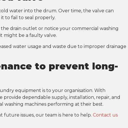
cold water into the drum. Over time, the valve can
 to fail to seal properly.
m the drain outlet or notice your commercial washing
t might be a faulty valve.
creased water usage and waste due to improper drainage
nance to prevent long-
aundry equipment is to your organisation. With
provide dependable supply, installation, repair, and
l washing machines performing at their best.
t future issues, our team is here to help.
Contact us