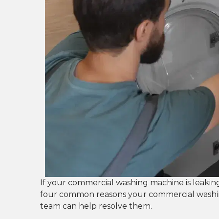
If your commercial washing machine is leakin
four common reasons your commercial washi
team can help resolve them.