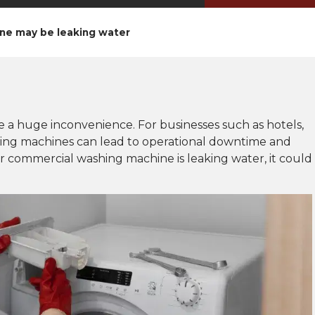
ne may be leaking water
a huge inconvenience. For businesses such as hotels,
hing machines can lead to operational downtime and
ur commercial washing machine is leaking water, it could