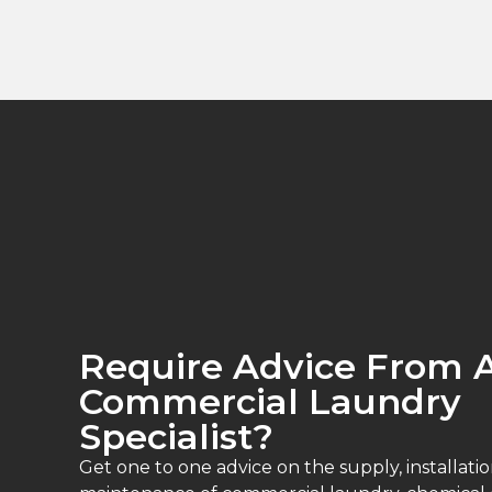
Require Advice From 
Commercial Laundry
Specialist?
Get one to one advice on the supply, installatio