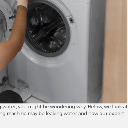
g water, you might be wondering why. Below, we look at
ng machine may be leaking water and how our expert