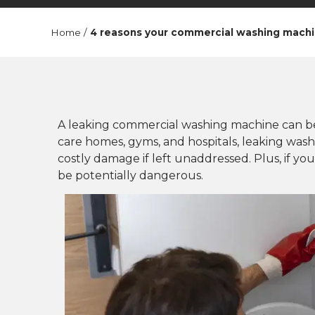
Home
/
4 reasons your commercial washing machi
A leaking commercial washing machine can be 
care homes, gyms, and hospitals, leaking was
costly damage if left unaddressed. Plus, if yo
be potentially dangerous.